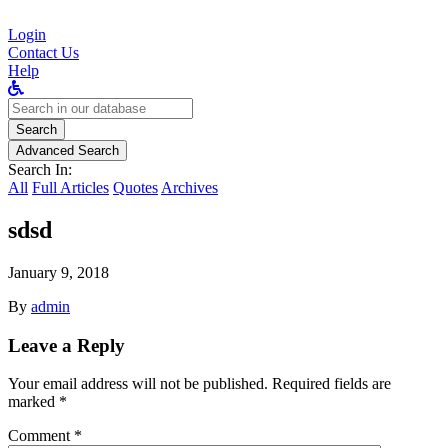
Login
Contact Us
Help
Search
for:
Search
Advanced Search
Search In:
All
Full Articles
Quotes
Archives
sdsd
January 9, 2018
By
admin
Leave a Reply
Your email address will not be published.
Required fields are
marked
*
Comment
*