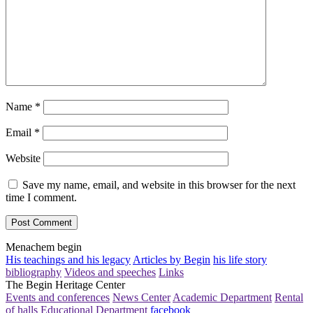
Name
*
Email
*
Website
Save my name, email, and website in this browser for the next
time I comment.
Menachem begin
His teachings and his legacy
Articles by Begin
his life story
bibliography
Videos and speeches
Links
The Begin Heritage Center
Events and conferences
News Center
Academic Department
Rental
of halls
Educational Department
facebook