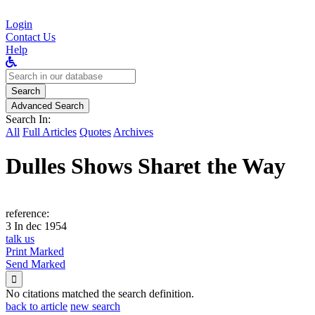
Login
Contact Us
Help
Search
for:
Search
Advanced Search
Search In:
All
Full Articles
Quotes
Archives
Dulles Shows Sharet the Way
reference:
3 In dec 1954
talk us
Print Marked
Send Marked

No citations matched the search definition.
back to article
new search