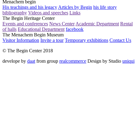
Menachem begin
His teachings and his legacy
Articles by Begin
his life story
bibliography
Videos and speeches
Links
The Begin Heritage Center
Events and conferences
News Center
Academic Department
Rental
of halls
Educational Department
facebook
The Menachem Begin Museum
Visitor Information
Invite a tour
Temporary exhibitions
Contact Us
© The Begin Center 2018
develope by
daat
from group
realcommerce
Design by Studio
uniqui