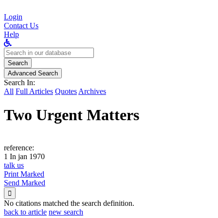
Login
Contact Us
Help
Search
for:
Search
Advanced Search
Search In:
All
Full Articles
Quotes
Archives
Two Urgent Matters
reference:
1 In jan 1970
talk us
Print Marked
Send Marked

No citations matched the search definition.
back to article
new search