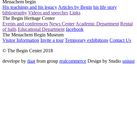
Menachem begin
His teachings and his legacy
Articles by Begin
his life story
bibliography
Videos and speeches
Links
The Begin Heritage Center
Events and conferences
News Center
Academic Department
Rental
of halls
Educational Department
facebook
The Menachem Begin Museum
Visitor Information
Invite a tour
Temporary exhibitions
Contact Us
© The Begin Center 2018
develope by
daat
from group
realcommerce
Design by Studio
uniqui