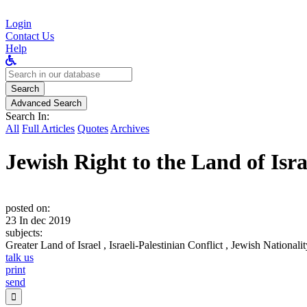
Login
Contact Us
Help
Search
for:
Search
Advanced Search
Search In:
All
Full Articles
Quotes
Archives
Jewish Right to the Land of Isra
posted on:
23 In dec 2019
subjects:
Greater Land of Israel , Israeli-Palestinian Conflict , Jewish National
talk us
print
send
