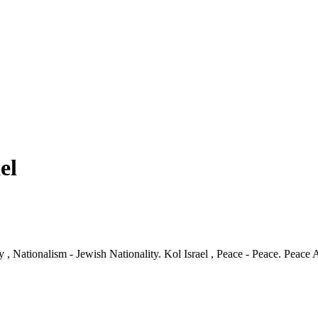
el
ity , Nationalism - Jewish Nationality. Kol Israel , Peace - Peace. Peac