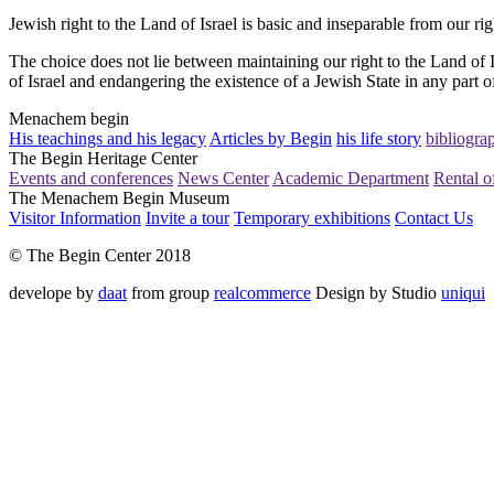
Jewish right to the Land of Israel is basic and inseparable from our ri
The choice does not lie between maintaining our right to the Land of I
of Israel and endangering the existence of a Jewish State in any part of
Menachem begin
His teachings and his legacy
Articles by Begin
his life story
bibliogra
The Begin Heritage Center
Events and conferences
News Center
Academic Department
Rental of
The Menachem Begin Museum
Visitor Information
Invite a tour
Temporary exhibitions
Contact Us
© The Begin Center 2018
develope by
daat
from group
realcommerce
Design by Studio
uniqui