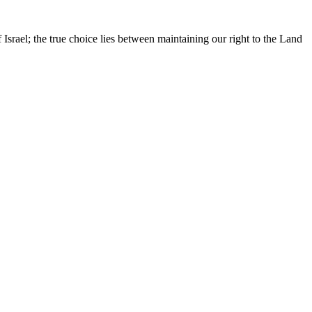
Israel; the true choice lies between maintaining our right to the Land