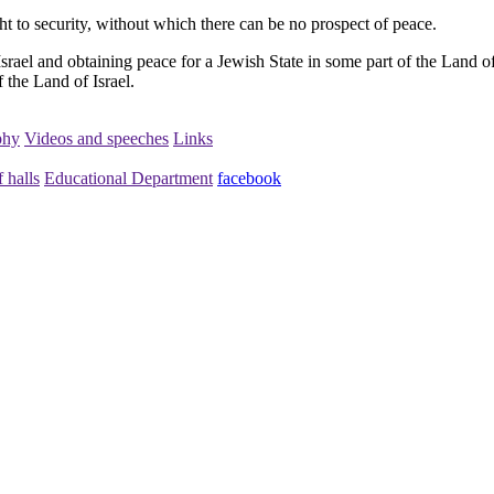
ght to security, without which there can be no prospect of peace.
srael and obtaining peace for a Jewish State in some part of the Land of 
 the Land of Israel.
phy
Videos and speeches
Links
 halls
Educational Department
facebook