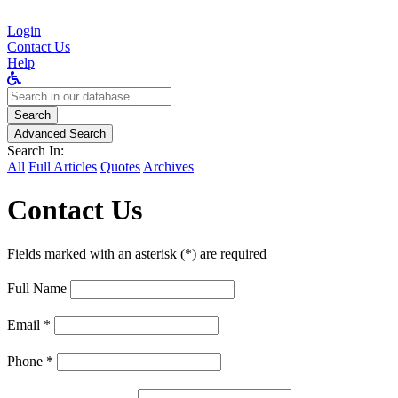
Login
Contact Us
Help
Search
for:
Search
Advanced Search
Search In:
All
Full Articles
Quotes
Archives
Contact Us
Fields marked with an asterisk (*) are required
Full Name
Email *
Phone *