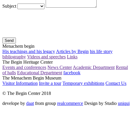
Subject
Send
Menachem begin
His teachings and his legacy
Articles by Begin
his life story
bibliography
Videos and speeches
Links
The Begin Heritage Center
Events and conferences
News Center
Academic Department
Rental
of halls
Educational Department
facebook
The Menachem Begin Museum
Visitor Information
Invite a tour
Temporary exhibitions
Contact Us
© The Begin Center 2018
develope by
daat
from group
realcommerce
Design by Studio
uniqui