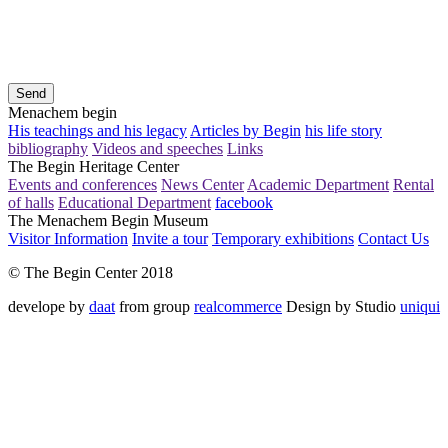
Send
Menachem begin
His teachings and his legacy
Articles by Begin
his life story
bibliography
Videos and speeches
Links
The Begin Heritage Center
Events and conferences
News Center
Academic Department
Rental
of halls
Educational Department
facebook
The Menachem Begin Museum
Visitor Information
Invite a tour
Temporary exhibitions
Contact Us
© The Begin Center 2018
develope by
daat
from group
realcommerce
Design by Studio
uniqui