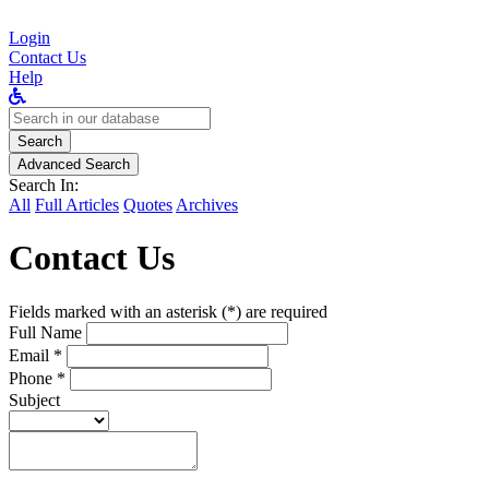
Login
Contact Us
Help
Search
for:
Search
Advanced Search
Search In:
All
Full Articles
Quotes
Archives
Contact Us
Fields marked with an asterisk (*) are required
Full Name
Email *
Phone *
Subject