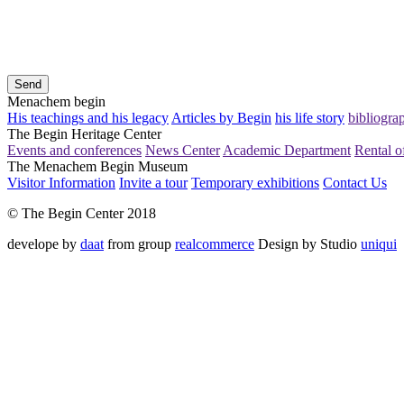
Send
Menachem begin
His teachings and his legacy
Articles by Begin
his life story
bibliogra
The Begin Heritage Center
Events and conferences
News Center
Academic Department
Rental of
The Menachem Begin Museum
Visitor Information
Invite a tour
Temporary exhibitions
Contact Us
© The Begin Center 2018
develope by
daat
from group
realcommerce
Design by Studio
uniqui