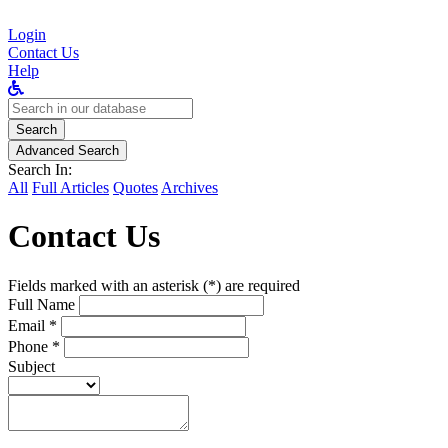
Login
Contact Us
Help
Search
for:
Search
Advanced Search
Search In:
All
Full Articles
Quotes
Archives
Contact Us
Fields marked with an asterisk (*) are required
Full Name
Email *
Phone *
Subject