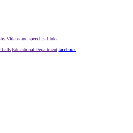
phy
Videos and speeches
Links
 halls
Educational Department
facebook