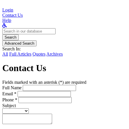
Login
Contact Us
Help
Search
for:
Search
Advanced Search
Search In:
All
Full Articles
Quotes
Archives
Contact Us
Fields marked with an asterisk (*) are required
Full Name
Email *
Phone *
Subject