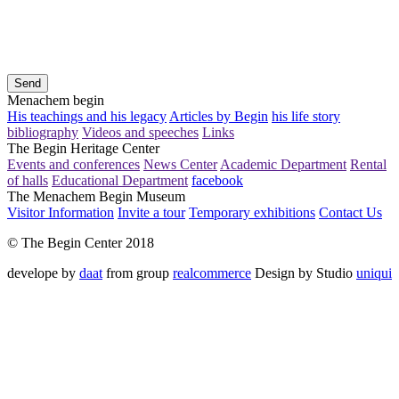
Send
Menachem begin
His teachings and his legacy
Articles by Begin
his life story
bibliography
Videos and speeches
Links
The Begin Heritage Center
Events and conferences
News Center
Academic Department
Rental
of halls
Educational Department
facebook
The Menachem Begin Museum
Visitor Information
Invite a tour
Temporary exhibitions
Contact Us
© The Begin Center 2018
develope by
daat
from group
realcommerce
Design by Studio
uniqui