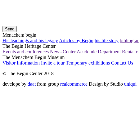
Send
Menachem begin
His teachings and his legacy
Articles by Begin
his life story
bibliogra
The Begin Heritage Center
Events and conferences
News Center
Academic Department
Rental of
The Menachem Begin Museum
Visitor Information
Invite a tour
Temporary exhibitions
Contact Us
© The Begin Center 2018
develope by
daat
from group
realcommerce
Design by Studio
uniqui