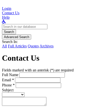
Login
Contact Us
Help
Search
for:
Search
Advanced Search
Search In:
All
Full Articles
Quotes
Archives
Contact Us
Fields marked with an asterisk (*) are required
Full Name
Email *
Phone *
Subject