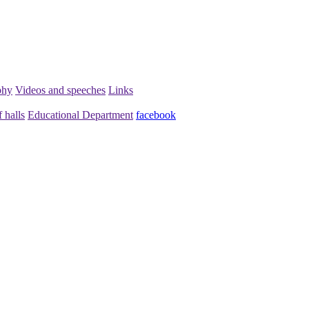
phy
Videos and speeches
Links
 halls
Educational Department
facebook