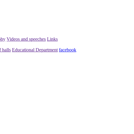
phy
Videos and speeches
Links
 halls
Educational Department
facebook