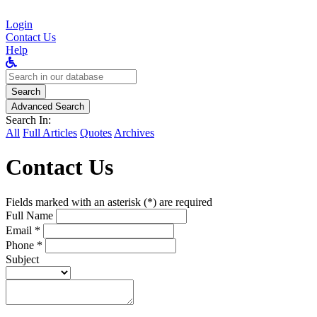
Login
Contact Us
Help
Search
for:
Search
Advanced Search
Search In:
All
Full Articles
Quotes
Archives
Contact Us
Fields marked with an asterisk (*) are required
Full Name
Email *
Phone *
Subject