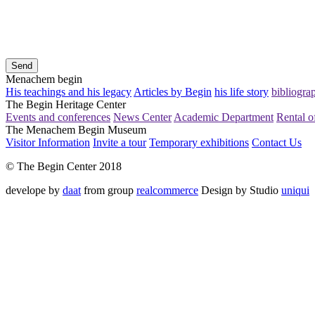
Send
Menachem begin
His teachings and his legacy
Articles by Begin
his life story
bibliogra
The Begin Heritage Center
Events and conferences
News Center
Academic Department
Rental of
The Menachem Begin Museum
Visitor Information
Invite a tour
Temporary exhibitions
Contact Us
© The Begin Center 2018
develope by
daat
from group
realcommerce
Design by Studio
uniqui