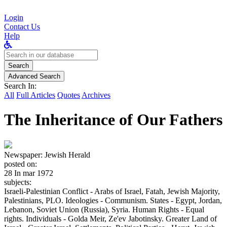
Login
Contact Us
Help
Search
for:
Search
Advanced Search
Search In:
All
Full Articles
Quotes
Archives
The Inheritance of Our Fathers
Newspaper:
Jewish Herald
posted on:
28 In mar 1972
subjects:
Israeli-Palestinian Conflict - Arabs of Israel, Fatah, Jewish Majority,
Palestinians, PLO. Ideologies - Communism. States - Egypt, Jordan,
Lebanon, Soviet Union (Russia), Syria. Human Rights - Equal
rights. Individuals - Golda Meir, Ze'ev Jabotinsky. Greater Land of