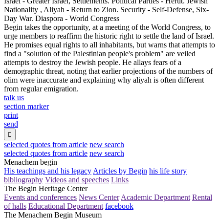
Israel - Greater Israel, Settlements. Political Parties - Herut. Jewish
Nationality , Aliyah - Return to Zion. Security - Self-Defense, Six-
Day War. Diaspora - World Congress
Begin takes the opportunity, at a meeting of the World Congress, to
urge members to reaffirm the historic right to settle the land of Israel.
He promises equal rights to all inhabitants, but warns that attempts to
find a "solution of the Palestinian people's problem" are veiled
attempts to destroy the Jewish people. He allays fears of a
demographic threat, noting that earlier projections of the numbers of
olim were inaccurate and explaining why aliyah is often different
from regular emigration.
talk us
section marker
print
send

selected quotes from article
new search
selected quotes from article
new search
Menachem begin
His teachings and his legacy
Articles by Begin
his life story
bibliography
Videos and speeches
Links
The Begin Heritage Center
Events and conferences
News Center
Academic Department
Rental
of halls
Educational Department
facebook
The Menachem Begin Museum