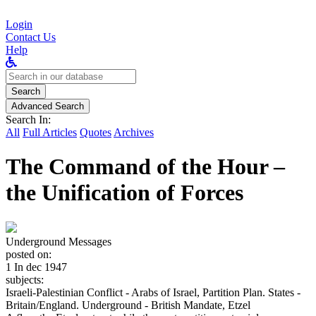
Login
Contact Us
Help
Search
for:
Search
Advanced Search
Search In:
All
Full Articles
Quotes
Archives
The Command of the Hour –
the Unification of Forces
Underground Messages
posted on:
1 In dec 1947
subjects:
Israeli-Palestinian Conflict - Arabs of Israel, Partition Plan. States -
Britain/England. Underground - British Mandate, Etzel