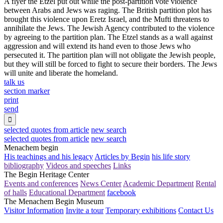
A flyer the Etzel put out while the post-partition vote violence
between Arabs and Jews was raging. The British partition plot has
brought this violence upon Eretz Israel, and the Mufti threatens to
annihilate the Jews. The Jewish Agency contributed to the violence
by agreeing to the partition plan. The Etzel stands as a wall against
aggression and will extend its hand even to those Jews who
persecuted it. The partition plan will not obligate the Jewish people,
but they will still be forced to fight to secure their borders. The Jews
will unite and liberate the homeland.
talk us
section marker
print
send

selected quotes from article
new search
selected quotes from article
new search
Menachem begin
His teachings and his legacy
Articles by Begin
his life story
bibliography
Videos and speeches
Links
The Begin Heritage Center
Events and conferences
News Center
Academic Department
Rental
of halls
Educational Department
facebook
The Menachem Begin Museum
Visitor Information
Invite a tour
Temporary exhibitions
Contact Us