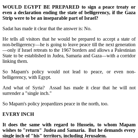
WOULD EGYPT BE PREPARED to sign a peace treaty or
even a declaration ending the state of belligerency, if the Gaza
Strip were to be an inseparable part of Israel?
Sadat has made it clear that the answer is: No.
He tells all visitors that he would be prepared to accept a state of
non-belligerency—he is going to leave peace till the next generation
—only if Israel retreats to the 1967 borders and allows a Palestinian
State to be established in Judea, Samaria and Gaza—with a corridor
linking them.
So Mapam's policy would not lead to peace, or even non-
belligerency, with Egypt.
And what of Syria? Assad has made it clear that he will not
surrender a "single inch."
So Mapam's policy jeopardizes peace in the north, too.
EVERY INCH
It does the same with regard to Hussein, to whom Mapam
wishes to "return" Judea and Samaria. But he demands every
single inch of "his" territory, including Jerusalem.