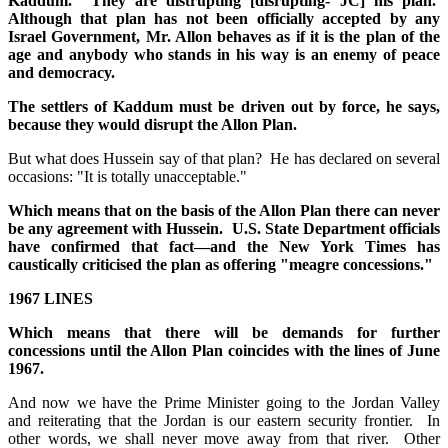
Kaddum. They are distrupting [disrupting- JC] his plan.
Although that plan has not been officially accepted by any
Israel Government, Mr. Allon behaves as if it is the plan of the
age and anybody who stands in his way is an enemy of peace
and democracy.
The settlers of Kaddum must be driven out by force, he says,
because they would disrupt the Allon Plan.
But what does Hussein say of that plan? He has declared on several
occasions: "It is totally unacceptable."
Which means that on the basis of the Allon Plan there can never
be any agreement with Hussein. U.S. State Department officials
have confirmed that fact—and the New York Times has
caustically criticised the plan as offering "meagre concessions."
1967 LINES
Which means that there will be demands for further
concessions until the Allon Plan coincides with the lines of June
1967.
And now we have the Prime Minister going to the Jordan Valley
and reiterating that the Jordan is our eastern security frontier. In
other words, we shall never move away from that river. Other