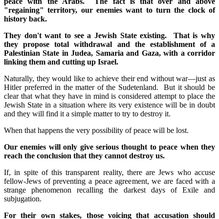
peace with the Arabs. The fact is that over and above
"regaining" territory, our enemies want to turn the clock of
history back.
They don't want to see a Jewish State existing. That is why
they propose total withdrawal and the establishment of a
Palestinian State in Judea, Samaria and Gaza, with a corridor
linking them and cutting up Israel.
Naturally, they would like to achieve their end without war—just as
Hitler preferred in the matter of the Sudetenland. But it should be
clear that what they have in mind is considered attempt to place the
Jewish State in a situation where its very existence will be in doubt
and they will find it a simple matter to try to destroy it.
When that happens the very possibility of peace will be lost.
Our enemies will only give serious thought to peace when they
reach the conclusion that they cannot destroy us.
If, in spite of this transparent reality, there are Jews who accuse
fellow-Jews of preventing a peace agreement, we are faced with a
strange phenomenon recalling the darkest days of Exile and
subjugation.
For their own stakes, those voicing that accusation should