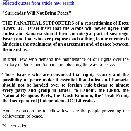
selected quotes from article
new search
"Surrender Will Not Bring Peace"
THE FANATICAL SUPPORTERS of a repartitioning of Etetz
[Eretz- JC] Israel insist that the Arabs will never agree that
Judea and Samaria should form an integral part of sovereign
Israel; and that whoever proposes such a thing to our enemies is
hindering the attainment of an agreement and of peace between
them and us.
In brief: Jew who demand the maintenance of our rights over the
territory of Judea and Samaria are blocking the way to peace.
Those Israelis who are convinced that right, security and the
possibility of peace make it essential that Judea and Samaria
should not be handed over to foreign rule belong to almost
every party and group in Israel—to Labour, the Likud, the
National Religious Party, the Gush Emunim, the Torah Front,
the Inedependent [Independent- JC] Liberals…
And these according to fellow Jews, are the people preventing the
achievement of peace.
Yet, consider: