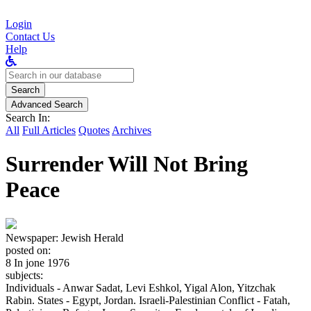
Login
Contact Us
Help
Search
for:
Search
Advanced Search
Search In:
All
Full Articles
Quotes
Archives
Surrender Will Not Bring
Peace
Newspaper:
Jewish Herald
posted on:
8 In jone 1976
subjects:
Individuals - Anwar Sadat, Levi Eshkol, Yigal Alon, Yitzchak
Rabin. States - Egypt, Jordan. Israeli-Palestinian Conflict - Fatah,