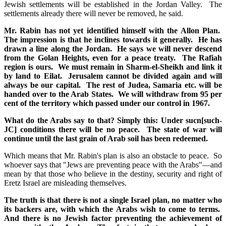
Jewish settlements will be established in the Jordan Valley. The
settlements already there will never be removed, he said.
Mr. Rabin has not yet identified himself with the Allon Plan.
The impression is that he inclines towards it generally. He has
drawn a line along the Jordan. He says we will never descend
from the Golan Heights, even for a peace treaty. The Rafiah
region is ours. We must remain in Sharm-el-Sheikh and link it
by land to Eilat. Jerusalem cannot be divided again and will
always be our capital. The rest of Judea, Samaria etc. will be
handed over to the Arab States. We will withdraw from 95 per
cent of the territory which passed under our control in 1967.
What do the Arabs say to that? Simply this: Under sucn[such-
JC] conditions there will be no peace. The state of war will
continue until the last grain of Arab soil has been redeemed.
Which means that Mr. Rabin's plan is also an obstacle to peace. So
whoever says that "Jews are preventing peace with the Arabs"—and
mean by that those who believe in the destiny, security and right of
Eretz Israel are misleading themselves.
The truth is that there is not a single Israel plan, no matter who
its backers are, with which the Arabs wish to come to terms.
And there is no Jewish factor preventing the achievement of