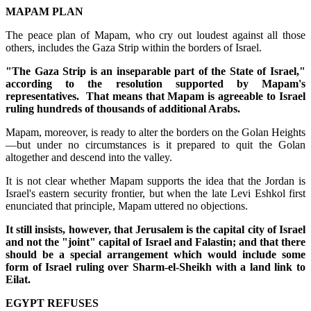
MAPAM PLAN
The peace plan of Mapam, who cry out loudest against all those
others, includes the Gaza Strip within the borders of Israel.
"The Gaza Strip is an inseparable part of the State of Israel,"
according to the resolution supported by Mapam's
representatives. That means that Mapam is agreeable to Israel
ruling hundreds of thousands of additional Arabs.
Mapam, moreover, is ready to alter the borders on the Golan Heights
—but under no circumstances is it prepared to quit the Golan
altogether and descend into the valley.
It is not clear whether Mapam supports the idea that the Jordan is
Israel's eastern security frontier, but when the late Levi Eshkol first
enunciated that principle, Mapam uttered no objections.
It still insists, however, that Jerusalem is the capital city of Israel
and not the "joint" capital of Israel and Falastin; and that there
should be a special arrangement which would include some
form of Israel ruling over Sharm-el-Sheikh with a land link to
Eilat.
EGYPT REFUSES