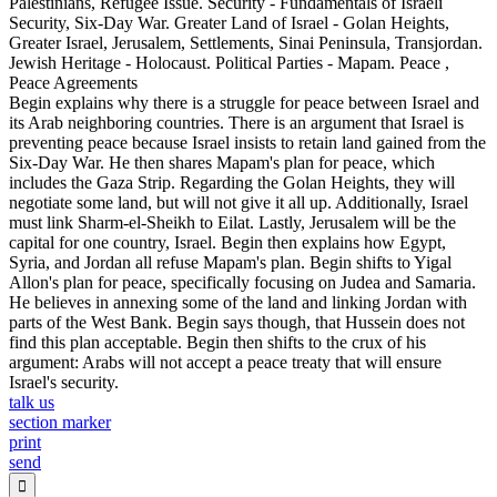
Palestinians, Refugee Issue. Security - Fundamentals of Israeli
Security, Six-Day War. Greater Land of Israel - Golan Heights,
Greater Israel, Jerusalem, Settlements, Sinai Peninsula, Transjordan.
Jewish Heritage - Holocaust. Political Parties - Mapam. Peace ,
Peace Agreements
Begin explains why there is a struggle for peace between Israel and
its Arab neighboring countries. There is an argument that Israel is
preventing peace because Israel insists to retain land gained from the
Six-Day War. He then shares Mapam's plan for peace, which
includes the Gaza Strip. Regarding the Golan Heights, they will
negotiate some land, but will not give it all up. Additionally, Israel
must link Sharm-el-Sheikh to Eilat. Lastly, Jerusalem will be the
capital for one country, Israel. Begin then explains how Egypt,
Syria, and Jordan all refuse Mapam's plan. Begin shifts to Yigal
Allon's plan for peace, specifically focusing on Judea and Samaria.
He believes in annexing some of the land and linking Jordan with
parts of the West Bank. Begin says though, that Hussein does not
find this plan acceptable. Begin then shifts to the crux of his
argument: Arabs will not accept a peace treaty that will ensure
Israel's security.
talk us
section marker
print
send
