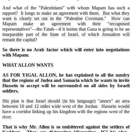
And what of the "Palestinians" with whom Mapam has such a
rapport? It longs to make an agreement with them. But what they
want is clearly set out in the "Palestine Covenant." How can
Mapam make an agreement with their "recognised
representatives"—the Fatah—if it insists that Gaza is going to be an
inseparable part of the State of Israel, of which Jerusalem will
remain the capital?
So there is no Arab factor which will enter into negotiations
with Mapam.
WHAT ALLON WANTS
AS FOR YIGAL ALLON, he has explained to all the sundry
that the regions of Judea and Samaria which he wants to invite
Hussein to accept will be surrounded on all sides by Israeli
soldiers.
His plan is that Israel should (in his language) "annex" an area
between 10 and 12 miles wide west of the Jordan. Hussein would
have a corridor linking up his kingdom with the regions west of the
river.
That is why Mr. Allon is so embittered against the settlers of