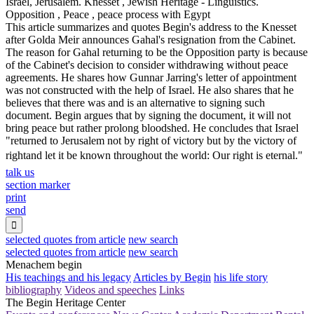
Israel, Jerusalem. Knesset , Jewish Heritage - Linguistics.
Opposition , Peace , peace process with Egypt
This article summarizes and quotes Begin's address to the Knesset
after Golda Meir announces Gahal's resignation from the Cabinet.
The reason for Gahal returning to be the Opposition party is because
of the Cabinet's decision to consider withdrawing without peace
agreements. He shares how Gunnar Jarring's letter of appointment
was not constructed with the help of Israel. He also shares that he
believes that there was and is an alternative to signing such
document. Begin argues that by signing the document, it will not
bring peace but rather prolong bloodshed. He concludes that Israel
"returned to Jerusalem not by right of victory but by the victory of
rightand let it be known throughout the world: Our right is eternal."
talk us
section marker
print
send

selected quotes from article
new search
selected quotes from article
new search
Menachem begin
His teachings and his legacy
Articles by Begin
his life story
bibliography
Videos and speeches
Links
The Begin Heritage Center