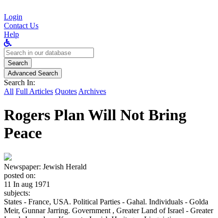
Login
Contact Us
Help
Search
for:
Search
Advanced Search
Search In:
All
Full Articles
Quotes
Archives
Rogers Plan Will Not Bring
Peace
Newspaper:
Jewish Herald
posted on:
11 In aug 1971
subjects:
States - France, USA. Political Parties - Gahal. Individuals - Golda
Meir, Gunnar Jarring. Government , Greater Land of Israel - Greater