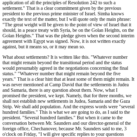
application of all the principles of Resolution 242 to such a
settlement." That is a clear commitment given by the previous
president to the previous prime minister of Israel. Simha knows
exactly the text of the matter, but I will quote only the main phrase:
"The great weight will be given to the point of view of Israel that it
should, in a peace treaty with Syria, be on the Golan Heights, on the
Golan Heights." That was the pledge given when the second interim
agreement with Egypt was signed. Now, it is not written exactly
against, but it means so, or it may mean so.
What about settlements? It is written like this. "Whatever number
that might remain beyond the transitional period and the status
would presumably agreed in the negotiations concerning the final
status." "Whatever number that might remain beyond the five
years." That is a clear hint that at least some of them might remain. It
was never mentioned at Camp David that the settlements in Judea
and Samaria, there is any question about them. Now, what I
promised the president, we kept. Namely, that for three months, we
shall not establish new settlements in Judea, Samaria and the Gaza
Strip. We shall add population. And the express words were "several
hundred families." This is what we are going to do, as I said to the
president. "Several hundred families." But when it came to the
conversation between Mr. Saunders and our director-general of the
foreign office, Chechanover, because Mr. Saunders said to me, 3
o'clock on Friday, "I will give specific replies to your questions