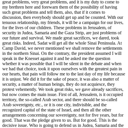
great problems, very great problems, and it is my duty to come to
my brethren here and forewarn them of the possibility of having
such great problems and tell them, also, that if it comes to
discussion, then everybody should get up and be counted. With our
tenuous relationship, my friends, it will be a campaign for our lives,
for the lives of our children. These problems in Jerusalem, of
security in Judea, Samaria and the Gaza Strip, are just problems of
our future and survival. We made great sacrifices, we dared, took
great risks. Indeed, Sadat will get all the whole Sinai Peninsula. At
Camp David, we never mentioned we shall remove the settlements
in the northern Sinai. On the contrary, the president assumed I will
speak in the Knesset against it and he asked me the question
whether it was possible that I will be silent in the debate and when
we had that choice, took it upon ourselves with the greatest pain in
our hearts, that pain will follow me to the last day of my life because
it is unjust. We did it for the sake of peace, it was also a matter of
security, a matter of human beings, they do not acquiesce, they
protest vehemently. We took great risks, we gave already sacrifices,
but now comes the main issue. First of all, Jerusalem, is it occupied
territory, the so-called Arab sector, and there should be so-called
Arab sovereignty, etc., or it is one city, indivisible, and the
recognized capital of the state of Israel, and then all the other
arrangements concerning our sovereignty, not for five years, but for
good. That was the pledge given to us. But for good. This is the
decisive issue. Who is going to defend us in Judea, Samaria and the