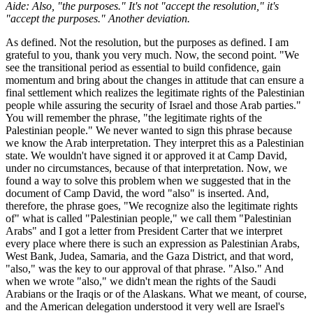
Aide: Also, "the purposes." It's not "accept the resolution," it's
"accept the purposes." Another deviation.
As defined. Not the resolution, but the purposes as defined. I am
grateful to you, thank you very much. Now, the second point. "We
see the transitional period as essential to build confidence, gain
momentum and bring about the changes in attitude that can ensure a
final settlement which realizes the legitimate rights of the Palestinian
people while assuring the security of Israel and those Arab parties."
You will remember the phrase, "the legitimate rights of the
Palestinian people." We never wanted to sign this phrase because
we know the Arab interpretation. They interpret this as a Palestinian
state. We wouldn't have signed it or approved it at Camp David,
under no circumstances, because of that interpretation. Now, we
found a way to solve this problem when we suggested that in the
document of Camp David, the word "also" is inserted. And,
therefore, the phrase goes, "We recognize also the legitimate rights
of" what is called "Palestinian people," we call them "Palestinian
Arabs" and I got a letter from President Carter that we interpret
every place where there is such an expression as Palestinian Arabs,
West Bank, Judea, Samaria, and the Gaza District, and that word,
"also," was the key to our approval of that phrase. "Also." And
when we wrote "also," we didn't mean the rights of the Saudi
Arabians or the Iraqis or of the Alaskans. What we meant, of course,
and the American delegation understood it very well are Israel's