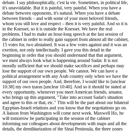
debate. I say philosophically, c'est la vie. Sometimes, in political life,
it's unavoidable. But it is painful, very painful. When you have a
debate between opponents, it's natural. When you have a debate
between friends – and with some of your most beloved friends,
whom you still love and respect – then it is very painful. And so it is
in the Knesset, so it is outside the Knesset. We have the real
problems. I had to make an hour-long speech at the last session of
the cabinet in order to really gain support from almost all the cabinet,
15 votes for, two abstained. It was a few votes against and it was an
exertion, not only intellectually. I gave you this detail in the
beginning in order that you should understand that that argument,
we must always look what is happening around Sadat. It is not
morally sufficient that we should make sacrifices and perhaps may
lose the support of our own people. We cannot. We can have a
political arrangement with any Arab country only when we have the
support of our own people. And, therefore, I would like to [unclear
10:38] my own tzaras [unclear 10:40]. And so it should be stated at
every opportunity, whenever you meet American friends, senator,
who brings up this argument, "Take into account Sadat's situation
and agree to this or that, etc." This will be the part about our bilateral
Egyptian-Israeli relations and you know that the negotiations go on.
A liaison from Washington will come next week. Maxwell Ho, he
will tomorrow be participating in the session of the cabinet
informing our colleagues about developments with maps and all the
details, the demilitarization of the Sinai Peninsula, the three zones