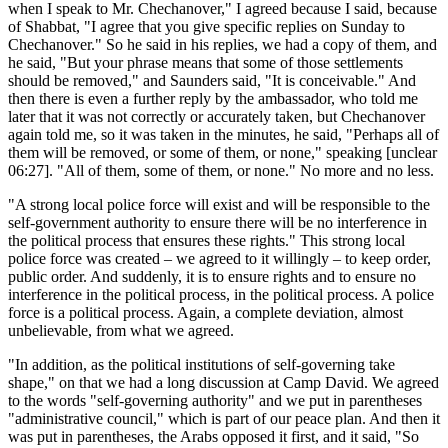
when I speak to Mr. Chechanover," I agreed because I said, because
of Shabbat, "I agree that you give specific replies on Sunday to
Chechanover." So he said in his replies, we had a copy of them, and
he said, "But your phrase means that some of those settlements
should be removed," and Saunders said, "It is conceivable." And
then there is even a further reply by the ambassador, who told me
later that it was not correctly or accurately taken, but Chechanover
again told me, so it was taken in the minutes, he said, "Perhaps all of
them will be removed, or some of them, or none," speaking [unclear
06:27]. "All of them, some of them, or none." No more and no less.
"A strong local police force will exist and will be responsible to the
self-government authority to ensure there will be no interference in
the political process that ensures these rights." This strong local
police force was created – we agreed to it willingly – to keep order,
public order. And suddenly, it is to ensure rights and to ensure no
interference in the political process, in the political process. A police
force is a political process. Again, a complete deviation, almost
unbelievable, from what we agreed.
"In addition, as the political institutions of self-governing take
shape," on that we had a long discussion at Camp David. We agreed
to the words "self-governing authority" and we put in parentheses
"administrative council," which is part of our peace plan. And then it
was put in parentheses, the Arabs opposed it first, and it said, "So