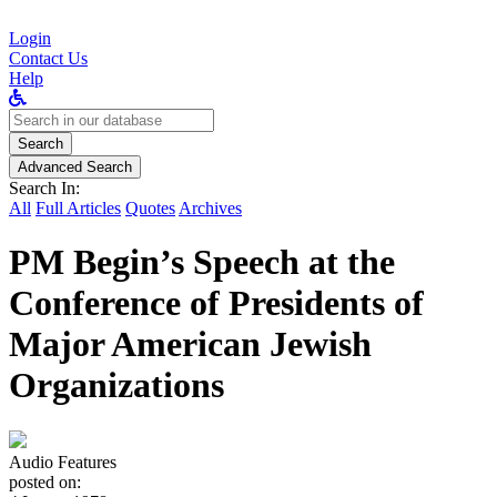
Login
Contact Us
Help
Search
for:
Search
Advanced Search
Search In:
All
Full Articles
Quotes
Archives
PM Begin’s Speech at the
Conference of Presidents of
Major American Jewish
Organizations
Audio Features
posted on: