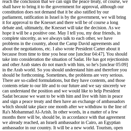
reach the conclusion that we can sign the peace treaty, of course, we
shall have to bring it to the government for approval, although our
constitution does not demand that it be also ratified by our
parliament, ratification in Israel is by the government, we will bring
it for approval to the Knesset and there will be of course a long
debate and, ultimately, the Knesset will take the decision. As we
hope it will be a positive one. May I tell you, my dear friends, in
complete sincerity, as we always talk to each other, we have
problems in the country, about the Camp David agreements and
about the negotiations, etc. I also wrote President Carter about it
because from time to time you hear one [unclear 04:47]. You should
take into consideration the situation of Sadat. He has got rejectionists
and other Arab states do not march with him, so he's [unclear 05:09]
in the Arab world. So you should understand him and therefore you
should be forthcoming. Sometimes, the problems are very serious.
There are so-called formulations, but they have contents, and those
contents relate to our life and to our future and we say sincerely we
can understand the position and we would like to help President
Sadat because we want to be with him and live with him in peace
and sign a peace treaty and then have an exchange of ambassadors
which should take place one month after we withdraw to the line of
Ra's Mohammad Al-Arish. In other words, in a matter of a few
months there will be, should be, in accordance with that agreement
we already reached, an Israeli ambassador in Cairo, an Egyptian
ambassador in our country. It will be a new world. Tourism, open