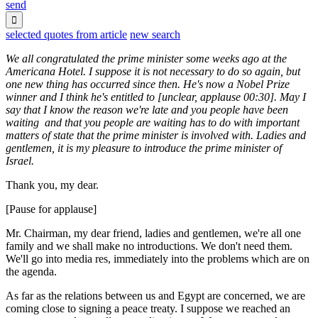
send

selected quotes from article
new search
We all congratulated the prime minister some weeks ago at the
Americana Hotel. I suppose it is not necessary to do so again, but
one new thing has occurred since then. He's now a Nobel Prize
winner and I think he's entitled to [unclear, applause 00:30]. May I
say that I know the reason we're late and you people have been
waiting and that you people are waiting has to do with important
matters of state that the prime minister is involved with. Ladies and
gentlemen, it is my pleasure to introduce the prime minister of
Israel.
Thank you, my dear.
[Pause for applause]
Mr. Chairman, my dear friend, ladies and gentlemen, we're all one
family and we shall make no introductions. We don't need them.
We'll go into media res, immediately into the problems which are on
the agenda.
As far as the relations between us and Egypt are concerned, we are
coming close to signing a peace treaty. I suppose we reached an