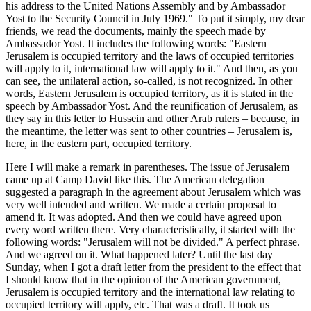
his address to the United Nations Assembly and by Ambassador
Yost to the Security Council in July 1969." To put it simply, my dear
friends, we read the documents, mainly the speech made by
Ambassador Yost. It includes the following words: "Eastern
Jerusalem is occupied territory and the laws of occupied territories
will apply to it, international law will apply to it." And then, as you
can see, the unilateral action, so-called, is not recognized. In other
words, Eastern Jerusalem is occupied territory, as it is stated in the
speech by Ambassador Yost. And the reunification of Jerusalem, as
they say in this letter to Hussein and other Arab rulers – because, in
the meantime, the letter was sent to other countries – Jerusalem is,
here, in the eastern part, occupied territory.
Here I will make a remark in parentheses. The issue of Jerusalem
came up at Camp David like this. The American delegation
suggested a paragraph in the agreement about Jerusalem which was
very well intended and written. We made a certain proposal to
amend it. It was adopted. And then we could have agreed upon
every word written there. Very characteristically, it started with the
following words: "Jerusalem will not be divided." A perfect phrase.
And we agreed on it. What happened later? Until the last day
Sunday, when I got a draft letter from the president to the effect that
I should know that in the opinion of the American government,
Jerusalem is occupied territory and the international law relating to
occupied territory will apply, etc. That was a draft. It took us