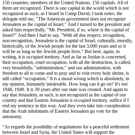
150 countries, members of the United Nations. 150 capitals. All of
them are recognized. There is one capital in the world which is not
recognized as such, as I heard in Camp David, I took notes, the
delegate told me, "The American government does not recognize
Jerusalem as the capital of Israel." And I turned to the president and
asked him respectfully, "Mr. President, if so, where is the capital of
Israel?" And then I had to say, "With all due respect, recognition,
non-recognition, Jerusalem is the capital of Israel, culturally, morally,
historically, of the Jewish people for the last 3,000 years and so it
will be as long as the Jewish people lives." But here, again, in
writing, it is occupied territory. And as far as Jordan is concerned,
their occupation, cruel occupation, with all the destruction, is called,
very beautifully, "administration," and our administration, with
freedom to all to come and to pray and to visit every holy shrine, is
still called "occupation." It is a moral wrong which is absolutely, in
my opinion, humanely intolerable. How long can it go on? It's not
1948, 1949. It is 39 years after our state was created. And again to
say that Jerusalem, as such, is not recognized as the capital of our
country and that Eastern Jerusalem is occupied territory, suffice if I
end my sentence in this way. And they even take into consideration
that the Arab inhabitants of Eastern Jerusalem go vote for the
autonomy.
"As regards the possibility of negotiations for a peaceful settlement
between Israel and Syria, the United States will support the