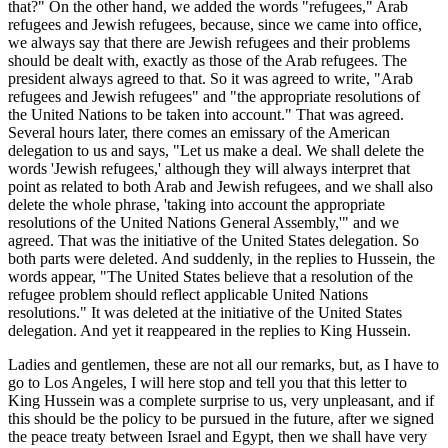
that?" On the other hand, we added the words "refugees," Arab
refugees and Jewish refugees, because, since we came into office,
we always say that there are Jewish refugees and their problems
should be dealt with, exactly as those of the Arab refugees. The
president always agreed to that. So it was agreed to write, "Arab
refugees and Jewish refugees" and "the appropriate resolutions of
the United Nations to be taken into account." That was agreed.
Several hours later, there comes an emissary of the American
delegation to us and says, "Let us make a deal. We shall delete the
words 'Jewish refugees,' although they will always interpret that
point as related to both Arab and Jewish refugees, and we shall also
delete the whole phrase, 'taking into account the appropriate
resolutions of the United Nations General Assembly,'" and we
agreed. That was the initiative of the United States delegation. So
both parts were deleted. And suddenly, in the replies to Hussein, the
words appear, "The United States believe that a resolution of the
refugee problem should reflect applicable United Nations
resolutions." It was deleted at the initiative of the United States
delegation. And yet it reappeared in the replies to King Hussein.
Ladies and gentlemen, these are not all our remarks, but, as I have to
go to Los Angeles, I will here stop and tell you that this letter to
King Hussein was a complete surprise to us, very unpleasant, and if
this should be the policy to be pursued in the future, after we signed
the peace treaty between Israel and Egypt, then we shall have very