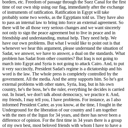
borders, etc. Freedom of passage through the Suez Canal for the first
time of our own ship using our flag, immediately after the exchange
of instruments of ratification. Ratification in Egypt will take
probably some two weeks, as the Egyptians told us. They have also
to pass an internal law to bring into force an external agreement. So
there will be all those very serious changes and we want sincerely
not only to sign the peace agreement but to live in peace and in
friendship and understanding, mutual help. They need help. We
have our own problems. But what I would like to point out is that
whenever we hear this argument, please understand the situation of
Sadat, we answer, we have to answer, a dual on the standards. What
problem has Sadat from other countries? But Iraq is not going to
march into Egypt and Syria is not going to attack Cairo. And, to put
it very succinctly, President Sadat's regime is a dictatorship and his
word is the law. The whole press is completely controlled by the
government. All the media. And the army supports him. So he's got
external problems with other states, Syria, Iraq, but in his own
country, he's the boss, he's the ruler, everything he decides is carried
out. In Israel, we don't talk about democracy, we practice it. And,
my friends, I may tell you, I have problems. For instance, as I also
informed President Carter, as you know, at the time, I fought in the
Underground for the liberation of our country and I am together
with the men of the Irgun for 34 years, and there has never been a
difference of opinion. For the first time in 34 years there is a group
of my own best, most beloved friends with whom I have to have a