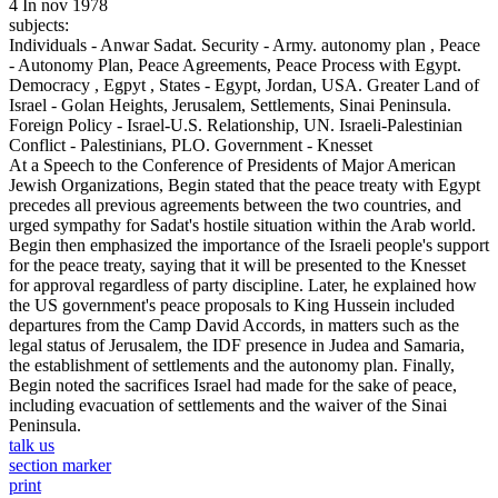
4 In nov 1978
subjects:
Individuals - Anwar Sadat. Security - Army. autonomy plan , Peace
- Autonomy Plan, Peace Agreements, Peace Process with Egypt.
Democracy , Egpyt , States - Egypt, Jordan, USA. Greater Land of
Israel - Golan Heights, Jerusalem, Settlements, Sinai Peninsula.
Foreign Policy - Israel-U.S. Relationship, UN. Israeli-Palestinian
Conflict - Palestinians, PLO. Government - Knesset
At a Speech to the Conference of Presidents of Major American
Jewish Organizations, Begin stated that the peace treaty with Egypt
precedes all previous agreements between the two countries, and
urged sympathy for Sadat's hostile situation within the Arab world.
Begin then emphasized the importance of the Israeli people's support
for the peace treaty, saying that it will be presented to the Knesset
for approval regardless of party discipline. Later, he explained how
the US government's peace proposals to King Hussein included
departures from the Camp David Accords, in matters such as the
legal status of Jerusalem, the IDF presence in Judea and Samaria,
the establishment of settlements and the autonomy plan. Finally,
Begin noted the sacrifices Israel had made for the sake of peace,
including evacuation of settlements and the waiver of the Sinai
Peninsula.
talk us
section marker
print