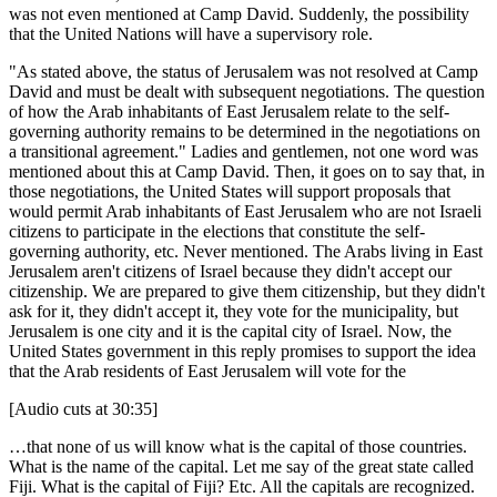
was not even mentioned at Camp David. Suddenly, the possibility
that the United Nations will have a supervisory role.
"As stated above, the status of Jerusalem was not resolved at Camp
David and must be dealt with subsequent negotiations. The question
of how the Arab inhabitants of East Jerusalem relate to the self-
governing authority remains to be determined in the negotiations on
a transitional agreement." Ladies and gentlemen, not one word was
mentioned about this at Camp David. Then, it goes on to say that, in
those negotiations, the United States will support proposals that
would permit Arab inhabitants of East Jerusalem who are not Israeli
citizens to participate in the elections that constitute the self-
governing authority, etc. Never mentioned. The Arabs living in East
Jerusalem aren't citizens of Israel because they didn't accept our
citizenship. We are prepared to give them citizenship, but they didn't
ask for it, they didn't accept it, they vote for the municipality, but
Jerusalem is one city and it is the capital city of Israel. Now, the
United States government in this reply promises to support the idea
that the Arab residents of East Jerusalem will vote for the
[Audio cuts at 30:35]
…that none of us will know what is the capital of those countries.
What is the name of the capital. Let me say of the great state called
Fiji. What is the capital of Fiji? Etc. All the capitals are recognized.