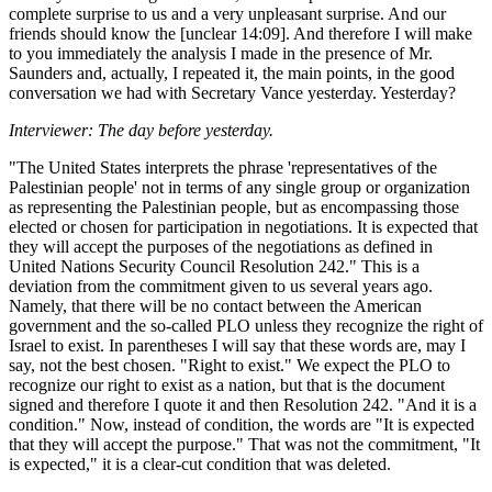
complete surprise to us and a very unpleasant surprise. And our
friends should know the [unclear 14:09]. And therefore I will make
to you immediately the analysis I made in the presence of Mr.
Saunders and, actually, I repeated it, the main points, in the good
conversation we had with Secretary Vance yesterday. Yesterday?
Interviewer: The day before yesterday.
"The United States interprets the phrase 'representatives of the
Palestinian people' not in terms of any single group or organization
as representing the Palestinian people, but as encompassing those
elected or chosen for participation in negotiations. It is expected that
they will accept the purposes of the negotiations as defined in
United Nations Security Council Resolution 242." This is a
deviation from the commitment given to us several years ago.
Namely, that there will be no contact between the American
government and the so-called PLO unless they recognize the right of
Israel to exist. In parentheses I will say that these words are, may I
say, not the best chosen. "Right to exist." We expect the PLO to
recognize our right to exist as a nation, but that is the document
signed and therefore I quote it and then Resolution 242. "And it is a
condition." Now, instead of condition, the words are "It is expected
that they will accept the purpose." That was not the commitment, "It
is expected," it is a clear-cut condition that was deleted.