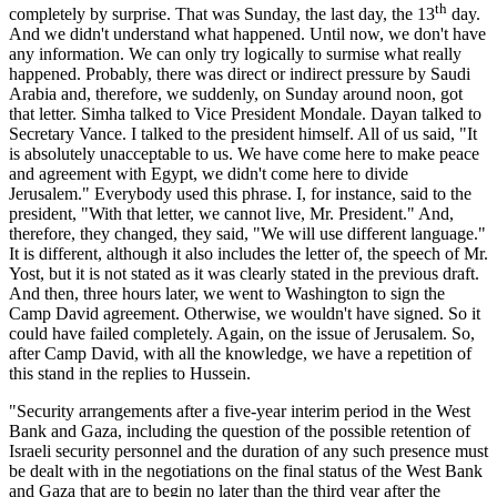
th
completely by surprise. That was Sunday, the last day, the 13
day.
And we didn't understand what happened. Until now, we don't have
any information. We can only try logically to surmise what really
happened. Probably, there was direct or indirect pressure by Saudi
Arabia and, therefore, we suddenly, on Sunday around noon, got
that letter. Simha talked to Vice President Mondale. Dayan talked to
Secretary Vance. I talked to the president himself. All of us said, "It
is absolutely unacceptable to us. We have come here to make peace
and agreement with Egypt, we didn't come here to divide
Jerusalem." Everybody used this phrase. I, for instance, said to the
president, "With that letter, we cannot live, Mr. President." And,
therefore, they changed, they said, "We will use different language."
It is different, although it also includes the letter of, the speech of Mr.
Yost, but it is not stated as it was clearly stated in the previous draft.
And then, three hours later, we went to Washington to sign the
Camp David agreement. Otherwise, we wouldn't have signed. So it
could have failed completely. Again, on the issue of Jerusalem. So,
after Camp David, with all the knowledge, we have a repetition of
this stand in the replies to Hussein.
"Security arrangements after a five-year interim period in the West
Bank and Gaza, including the question of the possible retention of
Israeli security personnel and the duration of any such presence must
be dealt with in the negotiations on the final status of the West Bank
and Gaza that are to begin no later than the third year after the