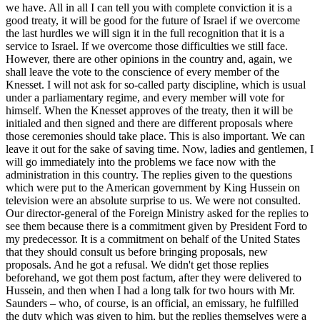
we have. All in all I can tell you with complete conviction it is a
good treaty, it will be good for the future of Israel if we overcome
the last hurdles we will sign it in the full recognition that it is a
service to Israel. If we overcome those difficulties we still face.
However, there are other opinions in the country and, again, we
shall leave the vote to the conscience of every member of the
Knesset. I will not ask for so-called party discipline, which is usual
under a parliamentary regime, and every member will vote for
himself. When the Knesset approves of the treaty, then it will be
initialed and then signed and there are different proposals where
those ceremonies should take place. This is also important. We can
leave it out for the sake of saving time. Now, ladies and gentlemen, I
will go immediately into the problems we face now with the
administration in this country. The replies given to the questions
which were put to the American government by King Hussein on
television were an absolute surprise to us. We were not consulted.
Our director-general of the Foreign Ministry asked for the replies to
see them because there is a commitment given by President Ford to
my predecessor. It is a commitment on behalf of the United States
that they should consult us before bringing proposals, new
proposals. And he got a refusal. We didn't get those replies
beforehand, we got them post factum, after they were delivered to
Hussein, and then when I had a long talk for two hours with Mr.
Saunders – who, of course, is an official, an emissary, he fulfilled
the duty which was given to him, but the replies themselves were a