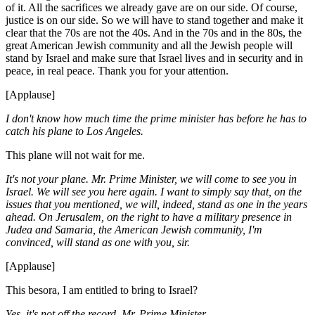
of it. All the sacrifices we already gave are on our side. Of course,
justice is on our side. So we will have to stand together and make it
clear that the 70s are not the 40s. And in the 70s and in the 80s, the
great American Jewish community and all the Jewish people will
stand by Israel and make sure that Israel lives and in security and in
peace, in real peace. Thank you for your attention.
[Applause]
I don't know how much time the prime minister has before he has to
catch his plane to Los Angeles.
This plane will not wait for me.
It's not your plane. Mr. Prime Minister, we will come to see you in
Israel. We will see you here again. I want to simply say that, on the
issues that you mentioned, we will, indeed, stand as one in the years
ahead. On Jerusalem, on the right to have a military presence in
Judea and Samaria, the American Jewish community, I'm
convinced, will stand as one with you, sir.
[Applause]
This besora, I am entitled to bring to Israel?
Yes, it's not off the record, Mr. Prime Minister.