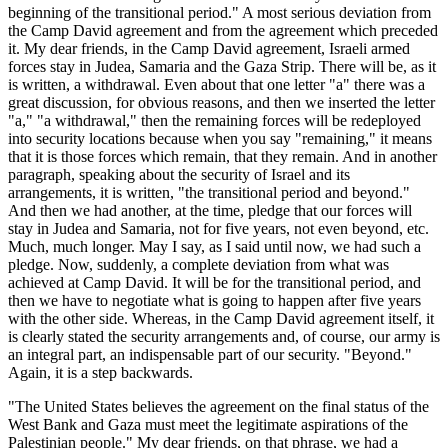
beginning of the transitional period." A most serious deviation from
the Camp David agreement and from the agreement which preceded
it. My dear friends, in the Camp David agreement, Israeli armed
forces stay in Judea, Samaria and the Gaza Strip. There will be, as it
is written, a withdrawal. Even about that one letter "a" there was a
great discussion, for obvious reasons, and then we inserted the letter
"a," "a withdrawal," then the remaining forces will be redeployed
into security locations because when you say "remaining," it means
that it is those forces which remain, that they remain. And in another
paragraph, speaking about the security of Israel and its
arrangements, it is written, "the transitional period and beyond."
And then we had another, at the time, pledge that our forces will
stay in Judea and Samaria, not for five years, not even beyond, etc.
Much, much longer. May I say, as I said until now, we had such a
pledge. Now, suddenly, a complete deviation from what was
achieved at Camp David. It will be for the transitional period, and
then we have to negotiate what is going to happen after five years
with the other side. Whereas, in the Camp David agreement itself, it
is clearly stated the security arrangements and, of course, our army is
an integral part, an indispensable part of our security. "Beyond."
Again, it is a step backwards.
"The United States believes the agreement on the final status of the
West Bank and Gaza must meet the legitimate aspirations of the
Palestinian people." My dear friends, on that phrase, we had a