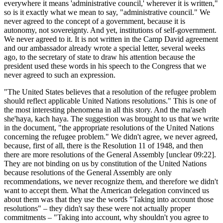
everywhere it means 'administrative council,' wherever it is written,"
so is it exactly what we mean to say, "administrative council." We
never agreed to the concept of a government, because it is
autonomy, not sovereignty. And yet, institutions of self-government.
We never agreed to it. It is not written in the Camp David agreement
and our ambassador already wrote a special letter, several weeks
ago, to the secretary of state to draw his attention because the
president used these words in his speech to the Congress that we
never agreed to such an expression.
"The United States believes that a resolution of the refugee problem
should reflect applicable United Nations resolutions." This is one of
the most interesting phenomena in all this story. And the ma'aseh
she'haya, kach haya. The suggestion was brought to us that we write
in the document, "the appropriate resolutions of the United Nations
concerning the refugee problem." We didn't agree, we never agreed,
because, first of all, there is the Resolution 11 of 1948, and then
there are more resolutions of the General Assembly [unclear 09:22].
They are not binding on us by constitution of the United Nations
because resolutions of the General Assembly are only
recommendations, we never recognize them, and therefore we didn't
want to accept them. What the American delegation convinced us
about them was that they use the words "Taking into account those
resolutions" – they didn't say these were not actually proper
commitments – "Taking into account, why shouldn't you agree to