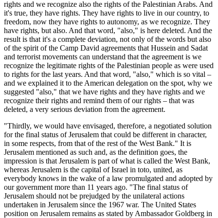
rights and we recognize also the rights of the Palestinian Arabs. And
it's true, they have rights. They have rights to live in our country, to
freedom, now they have rights to autonomy, as we recognize. They
have rights, but also. And that word, "also," is here deleted. And the
result is that it's a complete deviation, not only of the words but also
of the spirit of the Camp David agreements that Hussein and Sadat
and terrorist movements can understand that the agreement is we
recognize the legitimate rights of the Palestinian people as were used
to rights for the last years. And that word, "also," which is so vital –
and we explained it to the American delegation on the spot, why we
suggested "also," that we have rights and they have rights and we
recognize their rights and remind them of our rights – that was
deleted, a very serious deviation from the agreement.
"Thirdly, we would have envisaged, therefore, a negotiated solution
for the final status of Jerusalem that could be different in character,
in some respects, from that of the rest of the West Bank." It is
Jerusalem mentioned as such and, as the definition goes, the
impression is that Jerusalem is part of what is called the West Bank,
whereas Jerusalem is the capital of Israel in toto, united, as
everybody knows in the wake of a law promulgated and adopted by
our government more than 11 years ago. "The final status of
Jerusalem should not be prejudged by the unilateral actions
undertaken in Jerusalem since the 1967 war. The United States
position on Jerusalem remains as stated by Ambassador Goldberg in