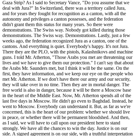
Gaza Strip? As I said to Secretary Vance, "Do you assume that we
deal with Jura?" In Switzerland, there was a territory called Jura,
and for years they fought for recognition as a canton, with all the
autonomy and privileges a canton possesses, and the federation
didn't grant them this status for many years. So there were
demonstrations. The Swiss way. Nobody got killed during those
demonstrations. The Swiss way. Demonstrations. Lastly, just a few
weeks ago, the federation recognized Jura as a canton, one of the
cantons. And everything is quiet. Everybody's happy. It's not Jura.
There they are the PLO, with the pistols, Kalashnikovs and machine
guns. I told Mr. Atherton, "Those Arabs you met are threatening our
lives and we have to give them our protection." I can't say that about
the Arabs Mr. Saunders met, but I think it will be the same. On the
first, they have information, and we keep our eye on the people who
met Mr. Atherton. If we don't have there our army and our security,
they will take over in no time. Then they are in mortal danger. The
free world is also in danger, because it will be there a Moscow base
in the heart of the Middle East. Now, Mr. Atherton spends all of the
last five days in Moscow. He didn't go even to Baghdad. Instead, he
went to Moscow. Everybody can understand it. But, as far as we're
concerned, this is the heart of our problem: whether we should live
in peace, or whether there will be permanent bloodshed. And then,
as I said, we will have to call upon our president here to stand
strongly. We have all the chances to win the day. Justice is on our
side. A signed agreement is on our side, with a truthful interpretation