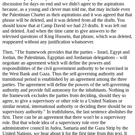
discussion for days on end and we didn't agree to the aspirations
because, as a young and clever man told me, that may include even
the Palestinian Charter as their aspirations and it was agreed that that
phrase will be deleted, and it was deleted from all the drafts. You
should know that at Camp David we had 23 drafts. It was left out
and deleted. And when the time came to give answers to the
televised questions of King Hussein, that phrase, which was deleted,
reappeared without any justification whatsoever.
Then, "The framework provides that the parties – Israel, Egypt and
Jordan, the Palestinian, Egyptian and Jordanian delegations – will
negotiate an agreement which will define the powers and
responsibilities of the civil government authority to be exercised in
the West Bank and Gaza. Thus the self-governing authority and
transitional period is established by an agreement among the three
parties. The agreement will define the powers of the self-governing
authority and provide full autonomy for the inhabitants. Nothing in
the framework excludes the parties from deciding, should they so
agree, to give a supervisory or other role to a United Nations or
similar neutral, international authority or deciding there should be no
supervisory authority." In truthfulness, the last sentence abolishes the
first. There can be an agreement that there won't be a supervisory
role. But that whole idea of a supervisory role over the
administrative council in Judea, Samaria and the Gaza Strip by the
United Nations, we hear about it for the first time from this text. It