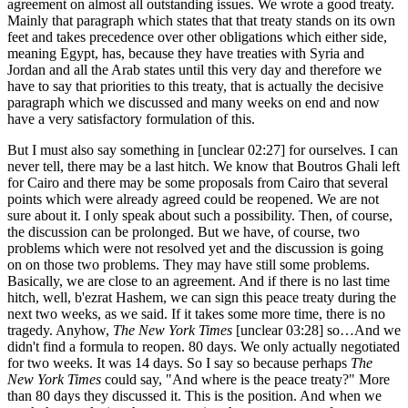
agreement on almost all outstanding issues. We wrote a good treaty.
Mainly that paragraph which states that that treaty stands on its own
feet and takes precedence over other obligations which either side,
meaning Egypt, has, because they have treaties with Syria and
Jordan and all the Arab states until this very day and therefore we
have to say that priorities to this treaty, that is actually the decisive
paragraph which we discussed and many weeks on end and now
have a very satisfactory formulation of this.
But I must also say something in [unclear 02:27] for ourselves. I can
never tell, there may be a last hitch. We know that Boutros Ghali left
for Cairo and there may be some proposals from Cairo that several
points which were already agreed could be reopened. We are not
sure about it. I only speak about such a possibility. Then, of course,
the discussion can be prolonged. But we have, of course, two
problems which were not resolved yet and the discussion is going
on on those two problems. They may have still some problems.
Basically, we are close to an agreement. And if there is no last time
hitch, well, b'ezrat Hashem, we can sign this peace treaty during the
next two weeks, as we said. If it takes some more time, there is no
tragedy. Anyhow,
The New York Times
[unclear 03:28] so…And we
didn't find a formula to reopen. 80 days. We only actually negotiated
for two weeks. It was 14 days. So I say so because perhaps
The
New York Times
could say, "And where is the peace treaty?" More
than 80 days they discussed it. This is the position. And when we