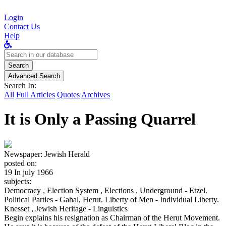
Login
Contact Us
Help
Search
for:
Search
Advanced Search
Search In:
All
Full Articles
Quotes
Archives
It is Only a Passing Quarrel
Newspaper:
Jewish Herald
posted on:
19 In july 1966
subjects:
Democracy , Election System , Elections , Underground - Etzel.
Political Parties - Gahal, Herut. Liberty of Men - Individual Liberty.
Knesset , Jewish Heritage - Linguistics
Begin explains his resignation as Chairman of the Herut Movement.