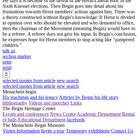
He says it is because of the defeat of the Herut-Liberal Bloc in the
Sixth Knesset elections. Then Begin goes into detail about his
frustrations towards Herut members' actions against him. There was
a theory constructed without Begin's knowledge: If Herut is divided
in opinion over who should be elevated and who demoted to office,
then the chairman of the Movement (meaning Begin) would have to
be a referee. A referee does not give his input. In Begin's conclusion,
he expresses hope for Herut members to stop acting like "pampered
children."
talk us
section marker
print
send

selected quotes from article
new search
selected quotes from article
new search
Menachem begin
His teachings and his legacy
Articles by Begin
his life story
bibliography
Videos and speeches
Links
The Begin Heritage Center
Events and conferences
News Center
Academic Department
Rental
of halls
Educational Department
facebook
The Menachem Begin Museum
Visitor Information
Invite a tour
Temporary exhibitions
Contact Us