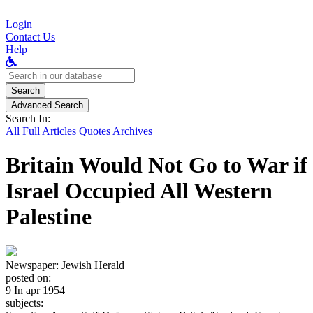
Login
Contact Us
Help
Search
for:
Search
Advanced Search
Search In:
All
Full Articles
Quotes
Archives
Britain Would Not Go to War if
Israel Occupied All Western
Palestine
Newspaper:
Jewish Herald
posted on:
9 In apr 1954
subjects: