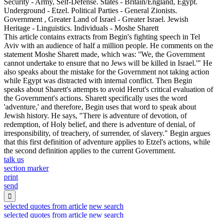
Security - Army, Self-Defense. States - Britain/England, Egypt.
Underground - Etzel. Political Parties - General Zionists.
Government , Greater Land of Israel - Greater Israel. Jewish
Heritage - Linguistics. Individuals - Moshe Sharett
This article contains extracts from Begin's fighting speech in Tel
Aviv with an audience of half a million people. He comments on the
statement Moshe Sharett made, which was: ''We, the Government
cannot undertake to ensure that no Jews will be killed in Israel.'" He
also speaks about the mistake for the Government not taking action
while Egypt was distracted with internal conflict. Then Begin
speaks about Sharett's attempts to avoid Herut's critical evaluation of
the Government's actions. Sharett specifically uses the word
'adventure,' and therefore, Begin uses that word to speak about
Jewish history. He says, "There is adventure of devotion, of
redemption, of Holy belief, and there is adventure of denial, of
irresponsibility, of treachery, of surrender, of slavery." Begin argues
that this first definition of adventure applies to Etzel's actions, while
the second definition applies to the current Government.
talk us
section marker
print
send

selected quotes from article
new search
selected quotes from article
new search