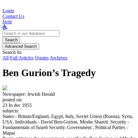
Login
Contact Us
Help
Search
for:
Search
Advanced Search
Search In:
All
Full Articles
Quotes
Archives
Ben Gurion’s Tragedy
Newspaper:
Jewish Herald
posted on:
23 In dec 1955
subjects:
States - Britain/England, Egypt, Italy, Soviet Union (Russia), Syria,
USA. Individuals - David Ben-Gurion, Moshe Sharett. Security -
Fundamentals of Israeli Security. Government , Political Parties -
Mapai