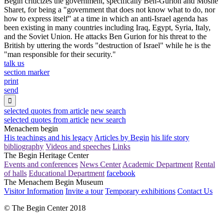
Begin criticizes the government, specifically Ben-Gurion and Moshe
Sharet, for being a "government that does not know what to do, nor
how to express itself" at a time in which an anti-Israel agenda has
been existing in many countries including Iraq, Egypt, Syria, Italy,
and the Soviet Union. He attacks Ben Gurion for his threat to the
British by uttering the words "destruction of Israel" while he is the
"man responsible for their security."
talk us
section marker
print
send

selected quotes from article
new search
selected quotes from article
new search
Menachem begin
His teachings and his legacy
Articles by Begin
his life story
bibliography
Videos and speeches
Links
The Begin Heritage Center
Events and conferences
News Center
Academic Department
Rental
of halls
Educational Department
facebook
The Menachem Begin Museum
Visitor Information
Invite a tour
Temporary exhibitions
Contact Us
© The Begin Center 2018