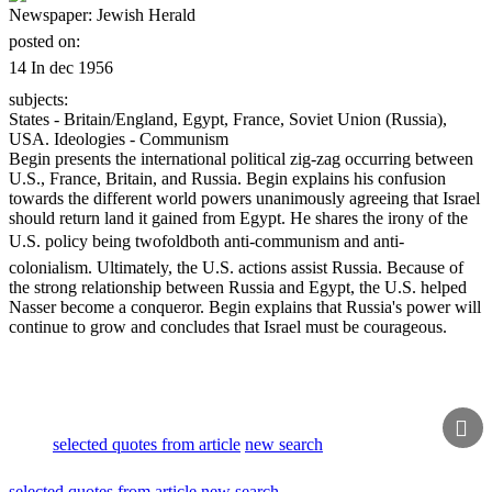
Newspaper:
Jewish Herald
posted on:
14 In dec 1956
subjects:
States - Britain/England, Egypt, France, Soviet Union (Russia),
USA. Ideologies - Communism
Begin presents the international political zig-zag occurring between
U.S., France, Britain, and Russia. Begin explains his confusion
towards the different world powers unanimously agreeing that Israel
should return land it gained from Egypt. He shares the irony of the
U.S. policy being twofoldboth anti-communism and anti-
colonialism. Ultimately, the U.S. actions assist Russia. Because of
the strong relationship between Russia and Egypt, the U.S. helped
Nasser become a conqueror. Begin explains that Russia's power will
continue to grow and concludes that Israel must be courageous.

selected quotes from article
new search
selected quotes from article
new search