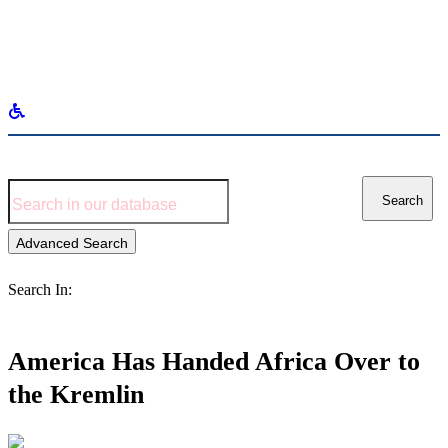
Search
for:
Search
Advanced Search
Search In:
America Has Handed Africa Over to
the Kremlin