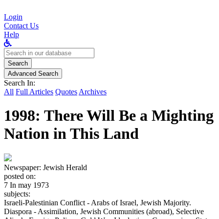
Login
Contact Us
Help
Search
for:
Search
Advanced Search
Search In:
All
Full Articles
Quotes
Archives
1998: There Will Be a Mighting
Nation in This Land
Newspaper:
Jewish Herald
posted on:
7 In may 1973
subjects:
Israeli-Palestinian Conflict - Arabs of Israel, Jewish Majority.
Diaspora - Assimilation, Jewish Communities (abroad), Selective