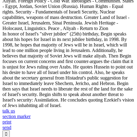
Aliyah. Foreign Policy - Cold War. Ideologies - Communism. States
- Egypt, Jordan, Soviet Union (Russia). Human Rights - Equal
rights. Security - Fundamentals of Israeli Security, Nuclear
capabilities, weapons of mass destruction. Greater Land of Israel -
Greater Israel, Jerusalem, Sinai Peninsula. Jewish Heritage -
Holocaust, Linguistics. Peace , Aliyah - Return to Zion
In honor of Israel's "silver jubilee" (25th) birthday, Begin speaks
about his hopes for Israel in its next jubilee birthday, in 1998. By
1998, he hopes that majority of Jews will be in Israel, which will
lead to one million people living in Jerusalem. Additionally, he
believes that majority of Soviet Jews will make aliyah. Then Begin
focuses on current concerns and first counter-argues the claim that it
is unjust for Jews ruling over Arabs. He quotes Hussein to point out
his desire to have all of Israel under his control. Also, he speaks
about the secretary general from Histadrut's public suggestion for
Israel to immediately leave Shechem, Jericho, and Hebron. Begin
then says that Israel needs to liberate the rest of the land for the sake
of Israel's security. Begin shifts to speak about another threat to
Israel's security: Assimilation. He concludes quoting Ezekiel's vision
of Jews inhabiting all of Israel.
talk us
section marker
print
send
