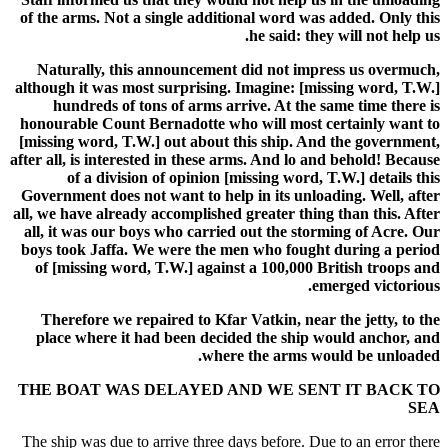
of the arms. Not a single additional word was added. Only this
he said: they will not help us.
Naturally, this announcement did not impress us overmuch,
although it was most surprising. Imagine: [missing word, T.W.]
hundreds of tons of arms arrive. At the same time there is
honourable Count Bernadotte who will most certainly want to
[missing word, T.W.] out about this ship. And the government,
after all, is interested in these arms. And lo and behold! Because
of a division of opinion [missing word, T.W.] details this
Government does not want to help in its unloading. Well, after
all, we have already accomplished greater thing than this. After
all, it was our boys who carried out the storming of Acre. Our
boys took Jaffa. We were the men who fought during a period
of [missing word, T.W.] against a 100,000 British troops and
emerged victorious.
Therefore we repaired to Kfar Vatkin, near the jetty, to the
place where it had been decided the ship would anchor, and
where the arms would be unloaded.
THE BOAT WAS DELAYED AND WE SENT IT BACK TO
SEA
The ship was due to arrive three days before. Due to an error there