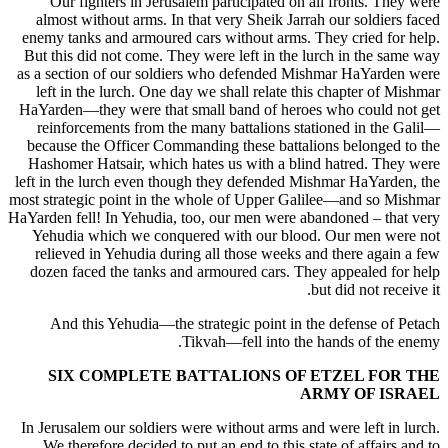
Our fighters in Jerusalem participated on all fronts. They were
almost without arms. In that very Sheik Jarrah our soldiers faced
enemy tanks and armoured cars without arms. They cried for help.
But this did not come. They were left in the lurch in the same way
as a section of our soldiers who defended Mishmar HaYarden were
left in the lurch. One day we shall relate this chapter of Mishmar
HaYarden—they were that small band of heroes who could not get
reinforcements from the many battalions stationed in the Galil—
because the Officer Commanding these battalions belonged to the
Hashomer Hatsair, which hates us with a blind hatred. They were
left in the lurch even though they defended Mishmar HaYarden, the
most strategic point in the whole of Upper Galilee—and so Mishmar
HaYarden fell! In Yehudia, too, our men were abandoned – that very
Yehudia which we conquered with our blood. Our men were not
relieved in Yehudia during all those weeks and there again a few
dozen faced the tanks and armoured cars. They appealed for help
but did not receive it.
And this Yehudia—the strategic point in the defense of Petach
Tikvah—fell into the hands of the enemy.
SIX COMPLETE BATTALIONS OF ETZEL FOR THE
ARMY OF ISRAEL
In Jerusalem our soldiers were without arms and were left in lurch.
We therefore decided to put an end to this state of affairs and to