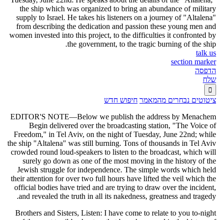
the ship which was organized to bring an abundance of military
supply to Israel. He takes his listeners on a journey of "Altalena"
from describing the dedication and passion these young men and
women invested into this project, to the difficulties it confronted by
the government, to the tragic burning of the ship.
talk us
section marker
הדפסה
שלח

חיפוש חדש
ציטוטים נבחרים מהמאמר
EDITOR'S NOTE—Below we publish the address by Menachem
Begin delivered over the broadcasting station, "The Voice of
Freedom," in Tel Aviv, on the night of Tuesday, June 22nd; while
the ship "Altalena" was still burning. Tons of thousands in Tel Aviv
crowded round loud-speakers to listen to the broadcast, which will
surely go down as one of the most moving in the history of the
Jewish struggle for independence. The simple words which held
their attention for over two full hours have lifted the veil which the
official bodies have tried and are trying to draw over the incident,
and revealed the truth in all its nakedness, greatness and tragedy.
Brothers and Sisters, Listen: I have come to relate to you to-night