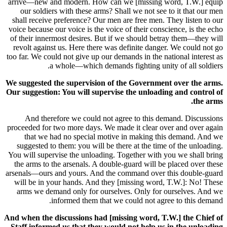
arrive—new and modern. How can we [missing word, T.W.] equip
our soldiers with these arms? Shall we not see to it that our men
shall receive preference? Our men are free men. They listen to our
voice because our voice is the voice of their conscience, is the echo
of their innermost desires. But if we should betray them—they will
revolt against us. Here there was definite danger. We could not go
too far. We could not give up our demands in the national interest as
a whole—which demands fighting unity of all soldiers.
We suggested the supervision of the Government over the arms.
Our suggestion: You will supervise the unloading and control of
the arms.
And therefore we could not agree to this demand. Discussions
proceeded for two more days. We made it clear over and over again
that we had no special motive in making this demand. And we
suggested to them: you will be there at the time of the unloading.
You will supervise the unloading. Together with you we shall bring
the arms to the arsenals. A double-guard will be placed over these
arsenals—ours and yours. And the command over this double-guard
will be in your hands. And they [missing word, T.W.]: No! These
arms we demand only for ourselves. Only for ourselves. And we
informed them that we could not agree to this demand.
And when the discussions had [missing word, T.W.] the Chief of
Staff informed us that they would not help us in the unloading