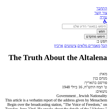
התחבר
צור קשר
עזרה
לחפש
ב:
חפש
חיפוש מתקדם
חפש ב:
ארכיון
ציטוטים
מאמרים מלאים
הכל
The Truth About the Altalena
מאת:
מנחם בגין
פורסם בתאריך:
ט' תמוז התש"ח, 16 ביולי 1948
נושאים:
Government , Jewish Nationality
This article is a verbatim report of the address given by Menachem
Begin over the broadcasting station, "The Voice of Freedom," on
Tuesday, June 22nd. He speaks about the details of the "Altalena,"