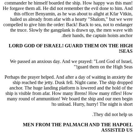
commander he himself boarded the ship. How happy was this man!
He forgave them all. He did not remember the evil done to him. And
this officer Benyamin, as he was about to alight at Kfar Vitkin,
hailed us already from afar with a hearty "Shalom," but we were
compelled to give him the order: Back! Back to sea, not to endanger
the truce. Slowly the gangplank is drawn up, the men wave with
their hands, the captain hoists anchor.
LORD GOD OF ISRAEL! GUARD THEM ON THE HIGH
SEAS!
We passed an anxious day. And we prayed: "Lord God of Israel,
guard them on the High Seas!"
Perhaps the prayer helped. And after a day of waiting in anxiety the
ship reached the jetty. Dusk fell. Night came. The ship dropped
anchor. The huge landing platform is lowered and the hold of the
ship is visible from afar. How many Brens! How many rifles! How
many round of ammunition! We board the ship and our men begin
to unload. Hurry, hurry! The night is short!
They did not help us.
MEN FROM THE PALMACH AND THE HAPOEL
ASSISTED US