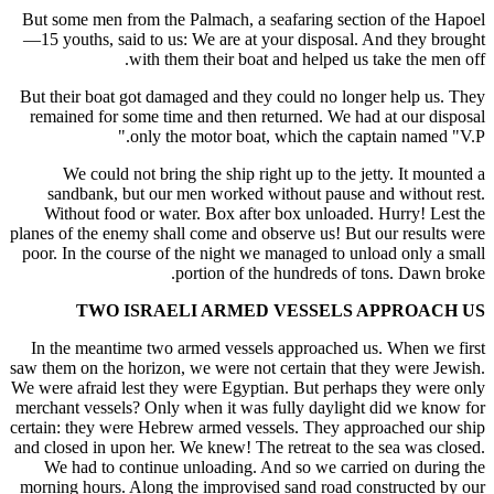
But some men from the Palmach, a seafaring section of the Hapoel
—15 youths, said to us: We are at your disposal. And they brought
with them their boat and helped us take the men off.
But their boat got damaged and they could no longer help us. They
remained for some time and then returned. We had at our disposal
only the motor boat, which the captain named "V.P."
We could not bring the ship right up to the jetty. It mounted a
sandbank, but our men worked without pause and without rest.
Without food or water. Box after box unloaded. Hurry! Lest the
planes of the enemy shall come and observe us! But our results were
poor. In the course of the night we managed to unload only a small
portion of the hundreds of tons. Dawn broke.
TWO ISRAELI ARMED VESSELS APPROACH US
In the meantime two armed vessels approached us. When we first
saw them on the horizon, we were not certain that they were Jewish.
We were afraid lest they were Egyptian. But perhaps they were only
merchant vessels? Only when it was fully daylight did we know for
certain: they were Hebrew armed vessels. They approached our ship
and closed in upon her. We knew! The retreat to the sea was closed.
We had to continue unloading. And so we carried on during the
morning hours. Along the improvised sand road constructed by our