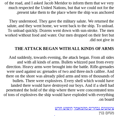
of the road, and I asked Jacob Meridor to inform them that we very
much respected the United Nations, but that we could not for the
present take them to the place where the ship was anchored.
They understood. They gave the military salute. We returned the
salute, and they went home, we went back to the ship. To unload.
To unload quickly. Dozens went down with sun-stroke. The men
worked without food and water. Our men dropped on their feet but
did not give in.
THE ATTACK BEGAN WITH ALL KINDS OF ARMS
And suddenly, towards evening, the attack began. From all sides
and with all kinds of arms. Bullets whizzed past from every
direction. Heavy arms were brought into the battle. Rifle-grenades
were used against us: grenades of two and three-inch calibre. And
there on the shore was already piled arms and tens of thousands of
bullets. There were explosives. Every shell which would have
landed there would have destroyed our boys. And if a shell had
penetrated the hold of the ship where there were concentrated tens
of tons of explosives the ship would have exploded with everything
on board.
חיפוש חדש
ציטוטים נבחרים מהמאמר
מנחם בגין