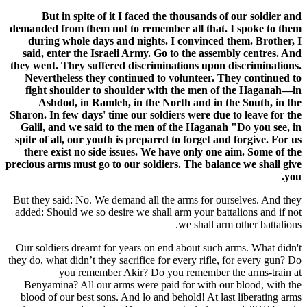
But in spite of it I faced the thousands of our soldier and
demanded from them not to remember all that. I spoke to them
during whole days and nights. I convinced them. Brother, I
said, enter the Israeli Army. Go to the assembly centres. And
they went. They suffered discriminations upon discriminations.
Nevertheless they continued to volunteer. They continued to
fight shoulder to shoulder with the men of the Haganah—in
Ashdod, in Ramleh, in the North and in the South, in the
Sharon. In few days' time our soldiers were due to leave for the
Galil, and we said to the men of the Haganah "Do you see, in
spite of all, our youth is prepared to forget and forgive. For us
there exist no side issues. We have only one aim. Some of the
precious arms must go to our soldiers. The balance we shall give
you.
But they said: No. We demand all the arms for ourselves. And they
added: Should we so desire we shall arm your battalions and if not
we shall arm other battalions.
Our soldiers dreamt for years on end about such arms. What didn't
they do, what didn’t they sacrifice for every rifle, for every gun? Do
you remember Akir? Do you remember the arms-train at
Benyamina? All our arms were paid for with our blood, with the
blood of our best sons. And lo and behold! At last liberating arms