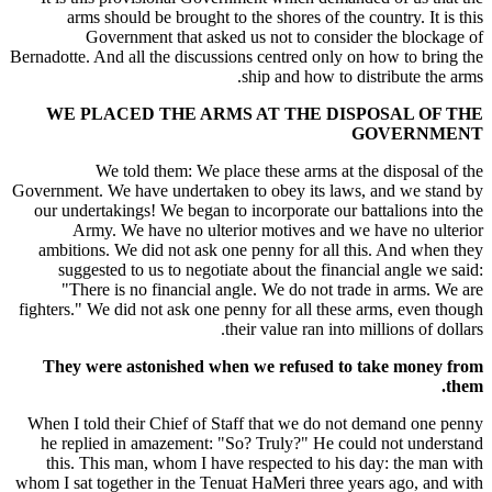
arms should be brought to the shores of the country. It is this
Government that asked us not to consider the blockage of
Bernadotte. And all the discussions centred only on how to bring the
ship and how to distribute the arms.
WE PLACED THE ARMS AT THE DISPOSAL OF THE
GOVERNMENT
We told them: We place these arms at the disposal of the
Government. We have undertaken to obey its laws, and we stand by
our undertakings! We began to incorporate our battalions into the
Army. We have no ulterior motives and we have no ulterior
ambitions. We did not ask one penny for all this. And when they
suggested to us to negotiate about the financial angle we said:
"There is no financial angle. We do not trade in arms. We are
fighters." We did not ask one penny for all these arms, even though
their value ran into millions of dollars.
They were astonished when we refused to take money from
them.
When I told their Chief of Staff that we do not demand one penny
he replied in amazement: "So? Truly?" He could not understand
this. This man, whom I have respected to his day: the man with
whom I sat together in the Tenuat HaMeri three years ago, and with