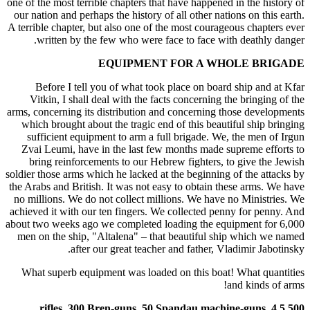
one of the most terrible chapters that have happened in the history of
our nation and perhaps the history of all other nations on this earth.
A terrible chapter, but also one of the most courageous chapters ever
written by the few who were face to face with deathly danger.
EQUIPMENT FOR A WHOLE BRIGADE
Before I tell you of what took place on board ship and at Kfar
Vitkin, I shall deal with the facts concerning the bringing of the
arms, concerning its distribution and concerning those developments
which brought about the tragic end of this beautiful ship bringing
sufficient equipment to arm a full brigade. We, the men of Irgun
Zvai Leumi, have in the last few months made supreme efforts to
bring reinforcements to our Hebrew fighters, to give the Jewish
soldier those arms which he lacked at the beginning of the attacks by
the Arabs and British. It was not easy to obtain these arms. We have
no millions. We do not collect millions. We have no Ministries. We
achieved it with our ten fingers. We collected penny for penny. And
about two weeks ago we completed loading the equipment for 6,000
men on the ship, "Altalena" – that beautiful ship which we named
after our great teacher and father, Vladimir Jabotinsky.
What superb equipment was loaded on this boat! What quantities
and kinds of arms!
5,500 rifles, 300 Bren-guns, 50 Spandau machine-guns, 4