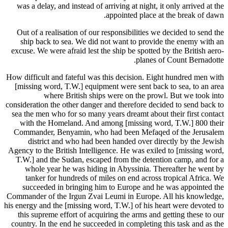
was a delay, and instead of arriving at night, it only arrived at the
appointed place at the break of dawn.
Out of a realisation of our responsibilities we decided to send the
ship back to sea. We did not want to provide the enemy with an
excuse. We were afraid lest the ship be spotted by the British aero-
planes of Count Bernadotte.
How difficult and fateful was this decision. Eight hundred men with
[missing word, T.W.] equipment were sent back to sea, to an area
where British ships were on the prowl. But we took into
consideration the other danger and therefore decided to send back to
sea the men who for so many years dreamt about their first contact
with the Homeland. And among [missing word, T.W.] 800 their
Commander, Benyamin, who had been Mefaqed of the Jerusalem
district and who had been handed over directly by the Jewish
Agency to the British Intelligence. He was exiled to [missing word,
T.W.] and the Sudan, escaped from the detention camp, and for a
whole year he was hiding in Abyssinia. Thereafter he went by
tanker for hundreds of miles on end across tropical Africa. We
succeeded in bringing him to Europe and he was appointed the
Commander of the Irgun Zvai Leumi in Europe. All his knowledge,
his energy and the [missing word, T.W.] of his heart were devoted to
this supreme effort of acquiring the arms and getting these to our
country. In the end he succeeded in completing this task and as the